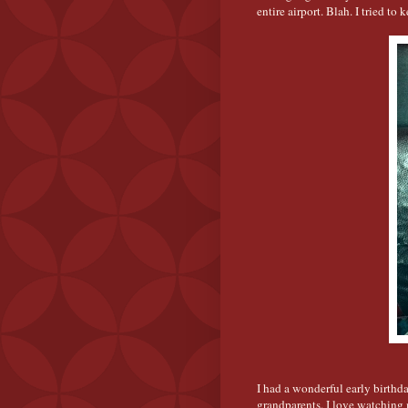
entire airport. Blah. I tried to
I had a wonderful early birthd
grandparents. I love watching 