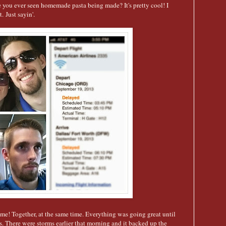
ou ever seen homemade pasta being made? It's pretty cool! I
. Just sayin'.
e! Together, at the same time. Everything was going great until
s. There were storms earlier that morning and it backed up the