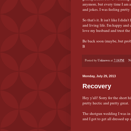
anymore, but every time I am 
and jokes. I was feeling pretty
So that's it. It isn't like I did
and living life. I'm happy and 
love my husband and trust the p
Be back soon (maybe, but prob
B
Posted by
Unknown
at
7:18 PM
N
Monday, July 29, 2013
Recovery
Hey y'all! Sorry for the short 
pretty hectic and pretty great.
The shotgun wedding I was in a
and I got to get all dressed up 