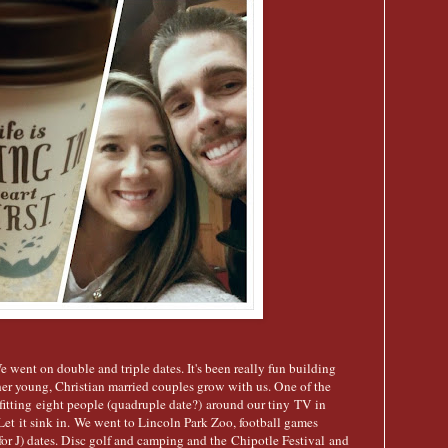
went on double and triple dates. It's been really fun building
er young, Christian married couples grow with us. One of the
itting eight people (quadruple date?) around our tiny TV in
 Let it sink in. We went to Lincoln Park Zoo, football games
for J) dates. Disc golf and camping and the Chipotle Festival and