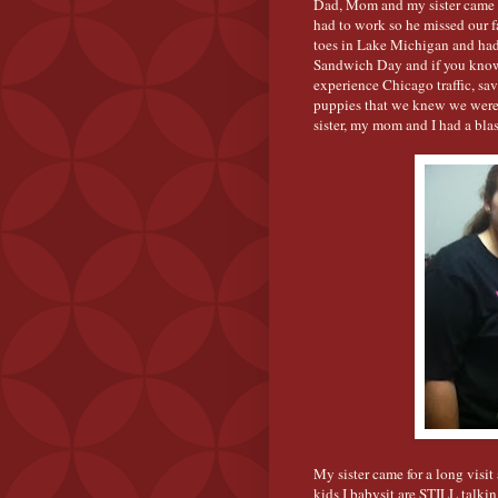
Dad, Mom and my sister came 
had to work so he missed our f
toes in Lake Michigan and had
Sandwich Day and if you know 
experience Chicago traffic, sa
puppies that we knew we weren'
sister, my mom and I had a blas
My sister came for a long visi
kids I babysit are STILL talki