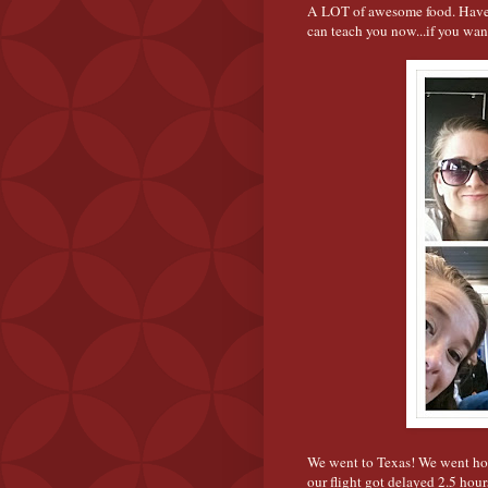
A LOT of awesome food. Have y
can teach you now...if you want
We went to Texas! We went hom
our flight got delayed 2.5 hour