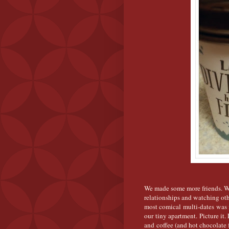
We made some more friends. We 
relationships and watching oth
most comical multi-dates was f
our tiny apartment. Picture it.
and coffee (and hot chocolate 