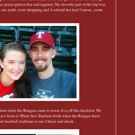
 pizza (gluten free and regular). My favorite part of the trip was
, ate sushi, went shopping and I colored her hair! I mean...come
ium when the Rangers came to town. It is off the checklist. We
have been to White Sox Stadium (both when the Rangers have
re baseball stadiums to see. Check and check.