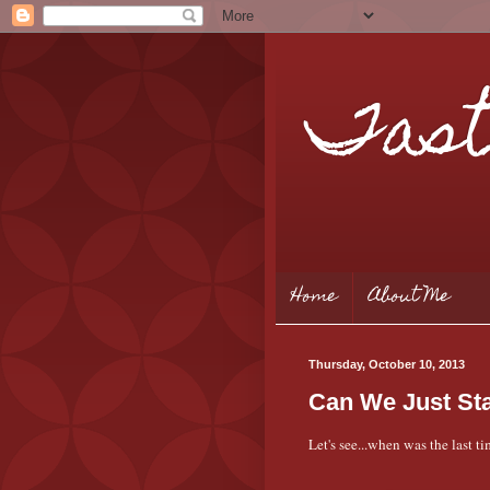
Tast
Home
About Me
Thursday, October 10, 2013
Can We Just St
Let's see...when was the last 