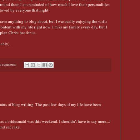
around them I am reminded of how much I love their personalities
 loved by everyone that night.
n't have anything to blog about, but I was really enjoying the visits
content with my life right now. I miss my family every day, but I
lan Christ has for us.
ably),
o comments:
hiatus of blog writing. The past few days of my life have been
s a bridesmaid was this weekend. I shouldn't have to say more...J
and eat cake.