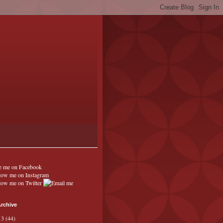
rchive
13
(44)