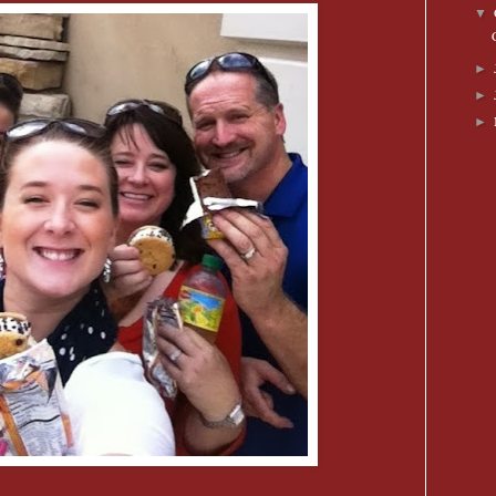
▼
►
►
►