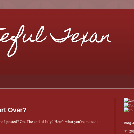
eful Texan
art Over?
time I posted? Oh. The end of July? Here's what you've missed:
Blog A
20
▼