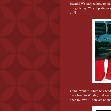
friends! We learned how to make
our girls day. We got pedicures
on?!
J and I went to White Sox Stad
have been to Wrigley and we 
been to town). There are no mo