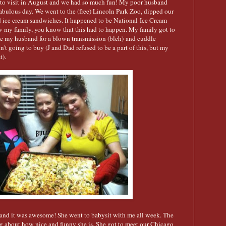
to visit in August and we had so much fun! My poor husband
abulous day. We went to the (free) Lincoln Park Zoo, dipped our
 ice cream sandwiches. It happened to be National Ice Cream
my family, you know that this had to happen. My family got to
ve my husband for a blown transmission (bleh) and cuddle
t going to buy (J and Dad refused to be a part of this, but my
t).
t and it was awesome! She went to babysit with me all week. The
ng about how nice and funny she is. She got to meet our Chicago