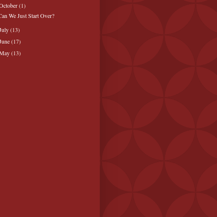
October
(1)
Can We Just Start Over?
July
(13)
June
(17)
May
(13)