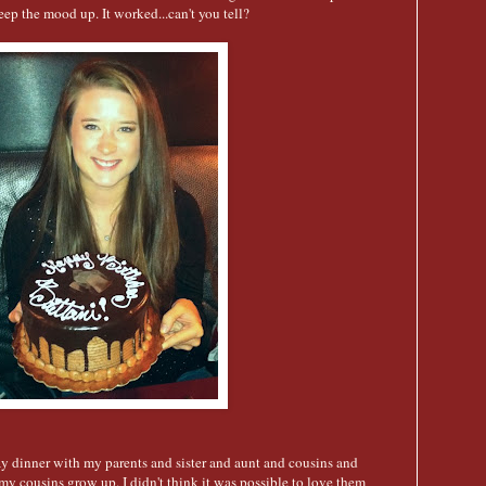
 keep the mood up. It worked...can't you tell?
ay dinner with my parents and sister and aunt and cousins and
my cousins grow up. I didn't think it was possible to love them